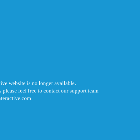
ive website is no longer available.
 please feel free to contact our support team
nteractive.com