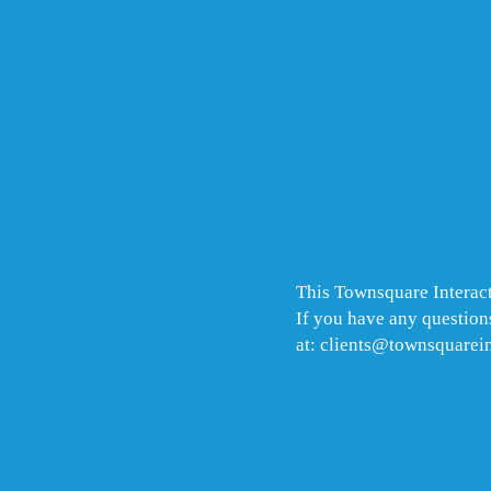
This Townsquare Interact
If you have any questions
at: clients@townsquarei